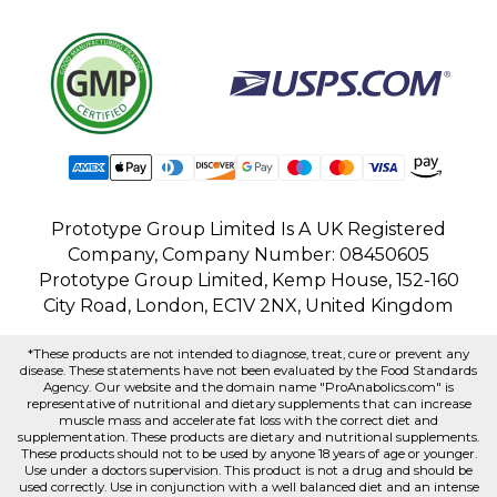
Prototype Group Limited Is A UK Registered
Company, Company Number: 08450605
Prototype Group Limited, Kemp House, 152-160
City Road, London, EC1V 2NX, United Kingdom
*These products are not intended to diagnose, treat, cure or prevent any
disease. These statements have not been evaluated by the Food Standards
Agency. Our website and the domain name "ProAnabolics.com" is
representative of nutritional and dietary supplements that can increase
muscle mass and accelerate fat loss with the correct diet and
supplementation. These products are dietary and nutritional supplements.
These products should not to be used by anyone 18 years of age or younger.
Use under a doctors supervision. This product is not a drug and should be
used correctly. Use in conjunction with a well balanced diet and an intense