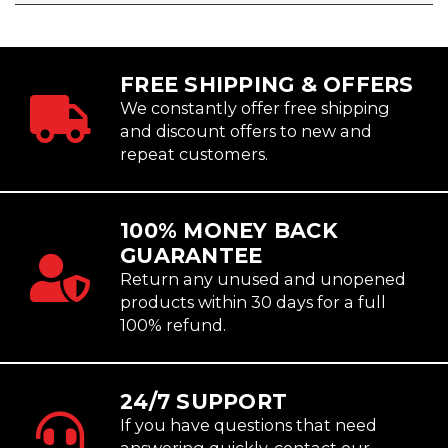
FREE SHIPPING & OFFERS
We constantly offer free shipping
and discount offers to new and
repeat customers.
100% MONEY BACK
GUARANTEE
Return any unused and unopened
products within 30 days for a full
100% refund.
24/7 SUPPORT
If you have questions that need