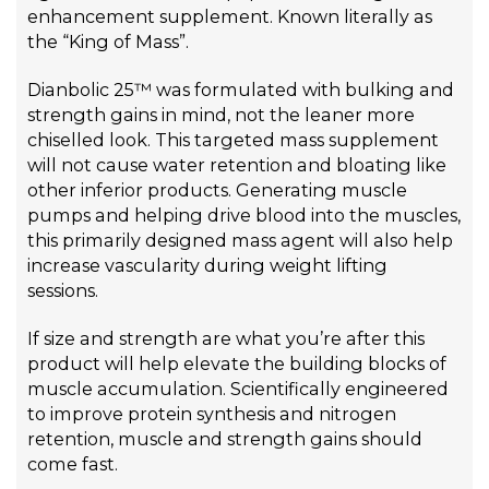
enhancement supplement. Known literally as
the “King of Mass”.
Dianbolic 25™ was formulated with bulking and
strength gains in mind, not the leaner more
chiselled look. This targeted mass supplement
will not cause water retention and bloating like
other inferior products. Generating muscle
pumps and helping drive blood into the muscles,
this primarily designed mass agent will also help
increase vascularity during weight lifting
sessions.
If size and strength are what you’re after this
product will help elevate the building blocks of
muscle accumulation. Scientifically engineered
to improve protein synthesis and nitrogen
retention, muscle and strength gains should
come fast.