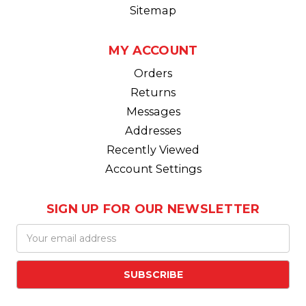
Sitemap
MY ACCOUNT
Orders
Returns
Messages
Addresses
Recently Viewed
Account Settings
SIGN UP FOR OUR NEWSLETTER
Email
Address