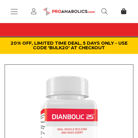
20% OFF, LIMITED TIME DEAL, 5 DAYS ONLY - USE
CODE 'BULK20' AT CHECKOUT