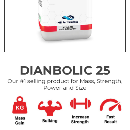
DIANBOLIC 25
Our #1 selling product for Mass, Strength,
Power and Size