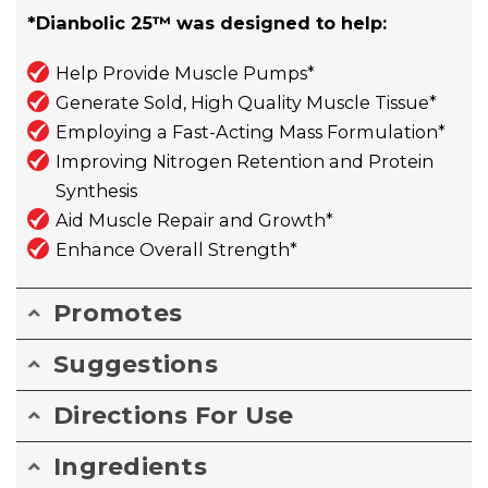
*Dianbolic 25™ was designed to help:
Help Provide Muscle Pumps*
Generate Sold, High Quality Muscle Tissue*
Employing a Fast-Acting Mass Formulation*
Improving Nitrogen Retention and Protein
Synthesis
Aid Muscle Repair and Growth*
Enhance Overall Strength*
Promotes
Suggestions
Directions For Use
Ingredients