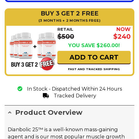
BUY 3 GET 2 FREE
(3 MONTHS + 2 MONTHS FREE)
NOW
RETAIL
$500
$240
YOU SAVE $260.00!
ADD TO CART
FAST AND TRACKED SHIPPING
In Stock - Dispatched Within 24 Hours
Tracked Delivery
Product Overview
Dianbolic 25™ is a well-known mass-gaining
agent and is our most popular muscle growth