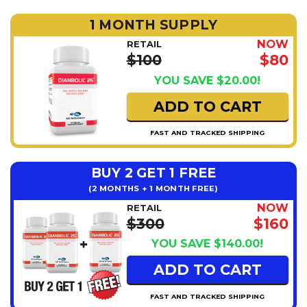
1 MONTH SUPPLY
NOW
RETAIL
$100
$80
YOU SAVE $20.00!
ADD TO CART
FAST AND TRACKED SHIPPING
BUY 2 GET 1 FREE
(2 MONTHS + 1 MONTH FREE)
NOW
RETAIL
$300
$160
YOU SAVE $140.00!
ADD TO CART
FAST AND TRACKED SHIPPING