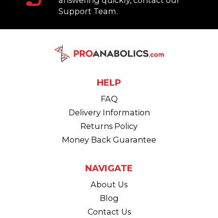
answering quickly, contact our
Support Team.
HELP
FAQ
Delivery Information
Returns Policy
Money Back Guarantee
NAVIGATE
About Us
Blog
Contact Us