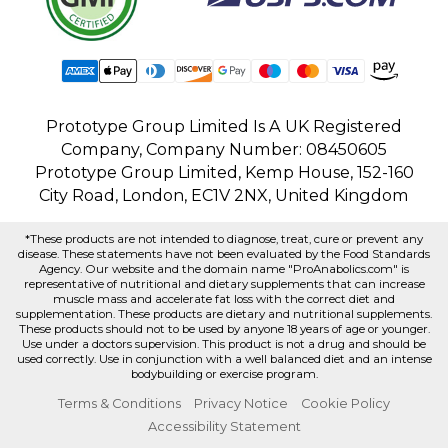
Prototype Group Limited Is A UK Registered
Company, Company Number: 08450605
Prototype Group Limited, Kemp House, 152-160
City Road, London, EC1V 2NX, United Kingdom
*These products are not intended to diagnose, treat, cure or prevent any
disease. These statements have not been evaluated by the Food Standards
Agency. Our website and the domain name "ProAnabolics.com" is
representative of nutritional and dietary supplements that can increase
muscle mass and accelerate fat loss with the correct diet and
supplementation. These products are dietary and nutritional supplements.
These products should not to be used by anyone 18 years of age or younger.
Use under a doctors supervision. This product is not a drug and should be
used correctly. Use in conjunction with a well balanced diet and an intense
bodybuilding or exercise program.
Terms & Conditions
Privacy Notice
Cookie Policy
Accessibility Statement