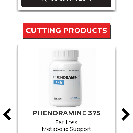
CUTTING PRODUCTS
PHENDRAMINE 375
Fat Loss
Metabolic Support