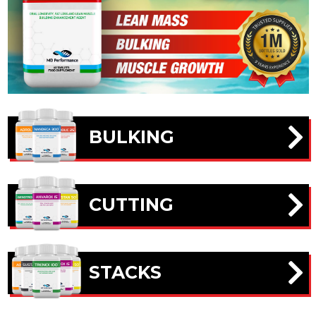
BULKING
CUTTING
STACKS