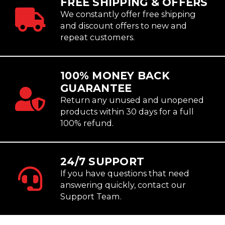
FREE SHIPPING & OFFERS
We constantly offer free shipping
and discount offers to new and
repeat customers.
100% MONEY BACK
GUARANTEE
Return any unused and unopened
products within 30 days for a full
100% refund.
24/7 SUPPORT
If you have questions that need
answering quickly, contact our
Support Team.