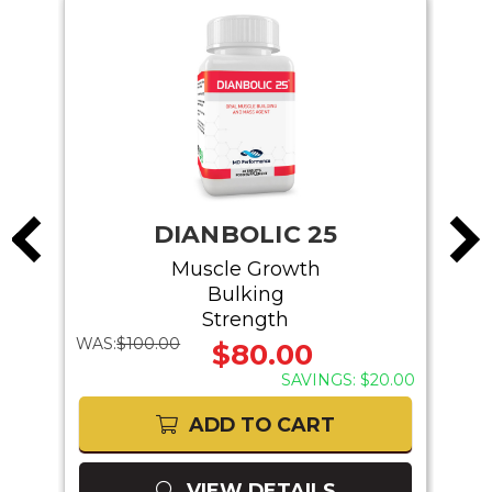
DIANBOLIC 25
Muscle Growth
Bulking
Strength
WAS:
$100.00
WAS:
$80.00
40.00
SAVINGS: $20.00
ADD TO CART
VIEW DETAILS