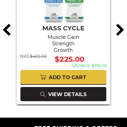
MASS CYCLE
Muscle Gain
Strength
Growth
WAS:
$420.00
WAS:
$225.00
75.00
SAVINGS: $195.00
ADD TO CART
VIEW DETAILS