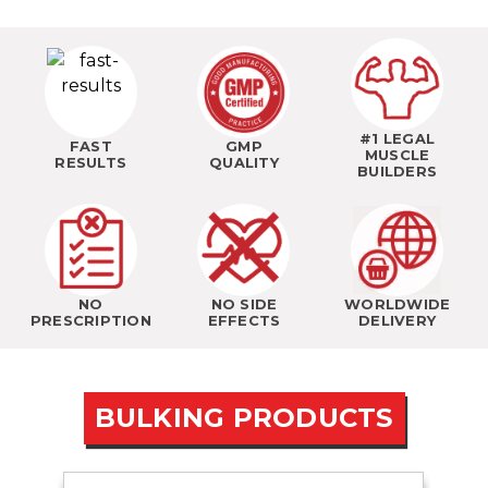
#1 LEGAL
FAST
GMP
MUSCLE
RESULTS
QUALITY
BUILDERS
NO
NO SIDE
WORLDWIDE
PRESCRIPTION
EFFECTS
DELIVERY
BULKING PRODUCTS