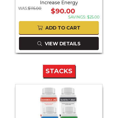
Increase Energy
WAS:
$115.00
WAS:
$90.00
41.00
SAVINGS: $25.00
ADD TO CART
VIEW DETAILS
STACKS