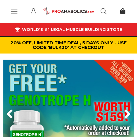
WORLD'S #1 LEGAL MUSCLE BUILDING STORE
20% OFF, LIMITED TIME DEAL, 5 DAYS ONLY - USE
CODE 'BULK20' AT CHECKOUT