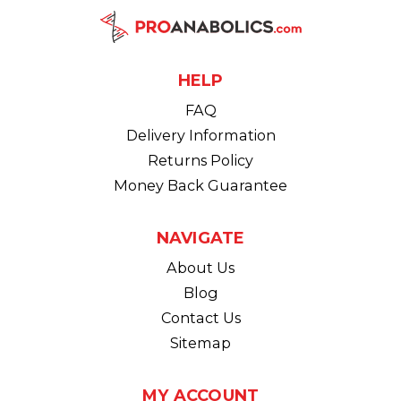
HELP
FAQ
Delivery Information
Returns Policy
Money Back Guarantee
NAVIGATE
About Us
Blog
Contact Us
Sitemap
MY ACCOUNT