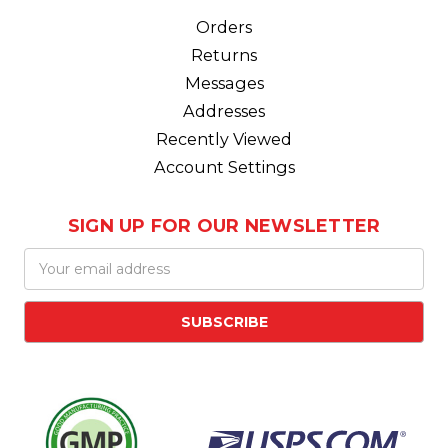
Orders
Returns
Messages
Addresses
Recently Viewed
Account Settings
SIGN UP FOR OUR NEWSLETTER
Email
Address