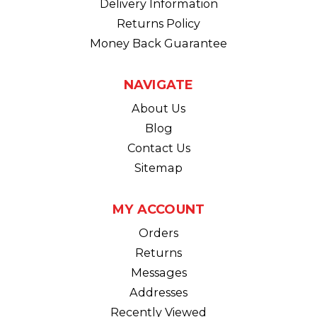
Delivery Information
Returns Policy
Money Back Guarantee
NAVIGATE
About Us
Blog
Contact Us
Sitemap
MY ACCOUNT
Orders
Returns
Messages
Addresses
Recently Viewed