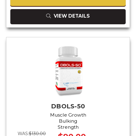
VIEW DETAILS
DBOLS-50
Muscle Growth
Bulking
Strength
WAS:
$130.00