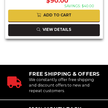
$90.00
SAVINGS: $40.00
ADD TO CART
VIEW DETAILS
FREE SHIPPING & OFFERS
We constantly offer free shipping
and discount offers to new and
repeat customers.