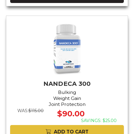
NANDECA 300
Bulking
Weight Gain
Joint Protection
WAS:
$115.00
$90.00
SAVINGS: $25.00
ADD TO CART