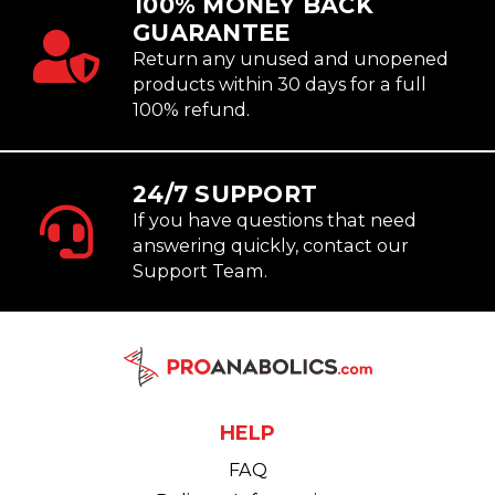
100% MONEY BACK
GUARANTEE
Return any unused and unopened
products within 30 days for a full
100% refund.
24/7 SUPPORT
If you have questions that need
answering quickly, contact our
Support Team.
HELP
FAQ