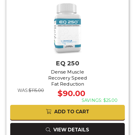
EQ 250
Dense Muscle
Recovery Speed
Fat Reduction
WAS:
$115.00
$90.00
SAVINGS: $25.00
ADD TO CART
VIEW DETAILS