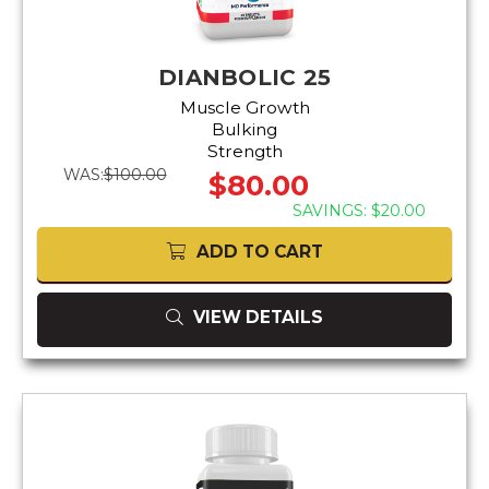
DIANBOLIC 25
Muscle Growth
Bulking
Strength
WAS:
$100.00
$80.00
SAVINGS: $20.00
ADD TO CART
VIEW DETAILS