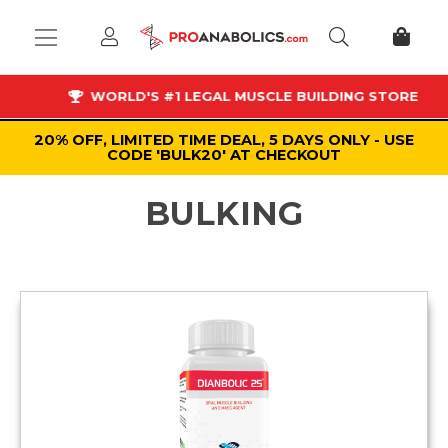
WORLD'S #1 LEGAL MUSCLE BUILDING STORE
20% OFF, LIMITED TIME DEAL, 5 DAYS ONLY - USE
CODE 'BULK20' AT CHECKOUT
BULKING