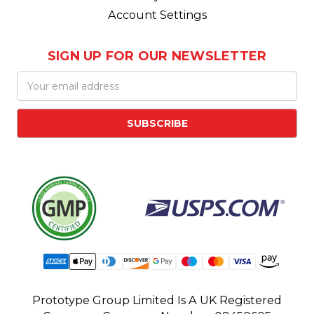
Account Settings
SIGN UP FOR OUR NEWSLETTER
Email
Address
Prototype Group Limited Is A UK Registered