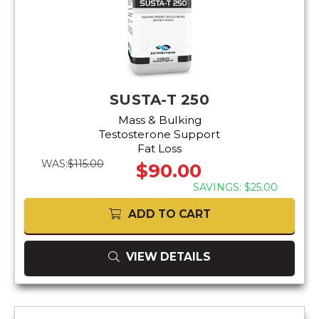
SUSTA-T 250
Mass & Bulking
Testosterone Support
Fat Loss
WAS:
$115.00
$90.00
SAVINGS: $25.00
ADD TO CART
VIEW DETAILS