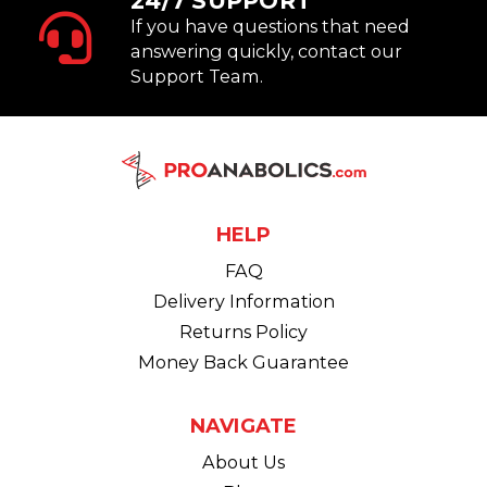
24/7 SUPPORT
If you have questions that need
answering quickly, contact our
Support Team.
HELP
FAQ
Delivery Information
Returns Policy
Money Back Guarantee
NAVIGATE
About Us