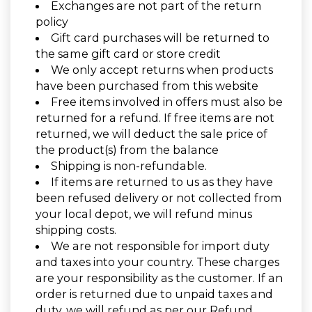
Exchanges are not part of the return
policy
Gift card purchases will be returned to
the same gift card or store credit
We only accept returns when products
have been purchased from this website
Free items involved in offers must also be
returned for a refund. If free items are not
returned, we will deduct the sale price of
the product(s) from the balance
Shipping is non-refundable.
If items are returned to us as they have
been refused delivery or not collected from
your local depot, we will refund minus
shipping costs.
We are not responsible for import duty
and taxes into your country. These charges
are your responsibility as the customer. If an
order is returned due to unpaid taxes and
duty, we will refund as per our Refund