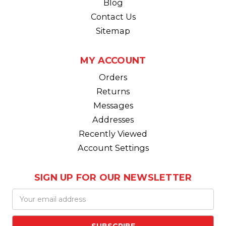
Blog
Contact Us
Sitemap
MY ACCOUNT
Orders
Returns
Messages
Addresses
Recently Viewed
Account Settings
SIGN UP FOR OUR NEWSLETTER
Email
Address