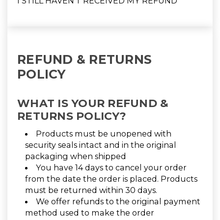
I STILL HAVEN'T RECEIVED MY REFUND
REFUND & RETURNS
POLICY
WHAT IS YOUR REFUND &
RETURNS POLICY?
Products must be unopened with
security seals intact and in the original
packaging when shipped
You have 14 days to cancel your order
from the date the order is placed. Products
must be returned within 30 days.
We offer refunds to the original payment
method used to make the order