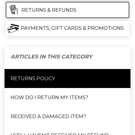
RETURNS & REFUNDS
PAYMENTS, GIFT CARDS & PROMOTIONS
ARTICLES IN THIS CATEGORY
RETURNS POLICY
HOW DO I RETURN MY ITEMS?
RECEIVED A DAMAGED ITEM?