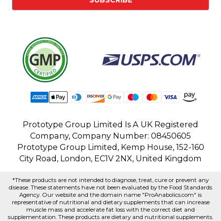
Prototype Group Limited Is A UK Registered
Company, Company Number: 08450605
Prototype Group Limited, Kemp House, 152-160
City Road, London, EC1V 2NX, United Kingdom
*These products are not intended to diagnose, treat, cure or prevent any
disease. These statements have not been evaluated by the Food Standards
Agency. Our website and the domain name "ProAnabolics.com" is
representative of nutritional and dietary supplements that can increase
muscle mass and accelerate fat loss with the correct diet and
supplementation. These products are dietary and nutritional supplements.