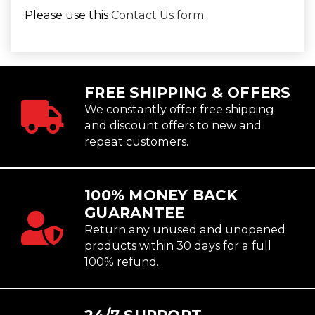
Please use this
Contact Us form
FREE SHIPPING & OFFERS
We constantly offer free shipping
and discount offers to new and
repeat customers.
100% MONEY BACK
GUARANTEE
Return any unused and unopened
products within 30 days for a full
100% refund.