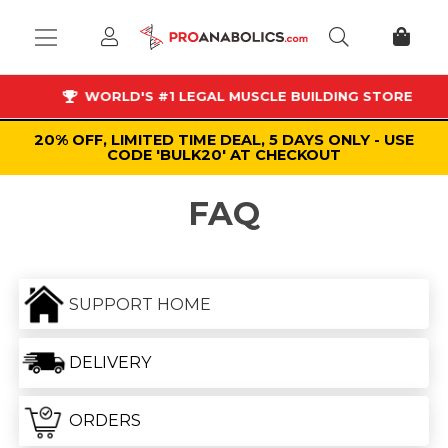
WORLD'S #1 LEGAL MUSCLE BUILDING STORE
20% OFF, LIMITED TIME DEAL, 5 DAYS ONLY - USE
CODE 'BULK20' AT CHECKOUT
FAQ
SUPPORT HOME
DELIVERY
ORDERS