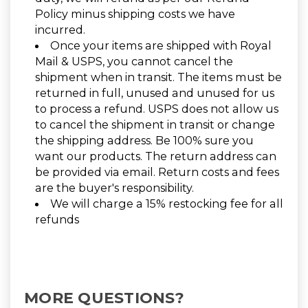
Policy minus shipping costs we have
incurred.
Once your items are shipped with Royal
Mail & USPS, you cannot cancel the
shipment when in transit. The items must be
returned in full, unused and unused for us
to process a refund. USPS does not allow us
to cancel the shipment in transit or change
the shipping address. Be 100% sure you
want our products. The return address can
be provided via email. Return costs and fees
are the buyer's responsibility.
We will charge a 15% restocking fee for all
refunds
MORE QUESTIONS?